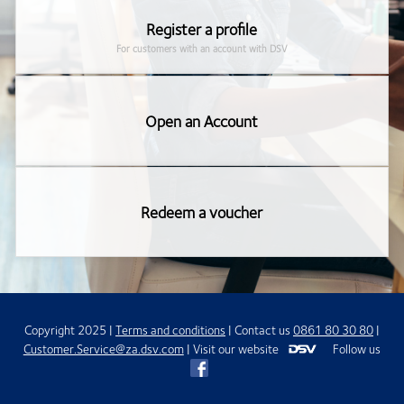
Register a profile
For customers with an account with DSV
Open an Account
Redeem a voucher
Copyright
2025
|
Terms and conditions
| Contact us
0861 80 30 80
|
Customer.Service@za.dsv.com
|
Visit our website
Follow us