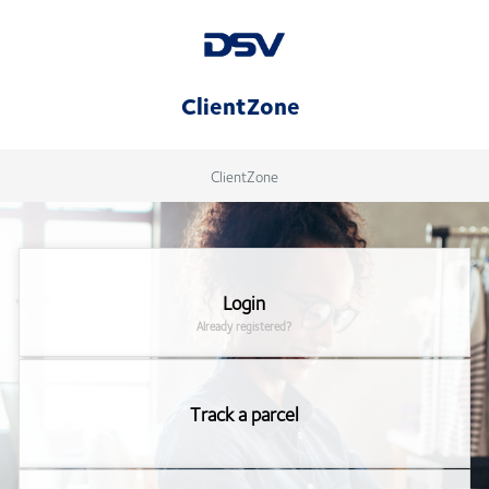
ClientZone
ClientZone
Login
Already registered?
Track a parcel